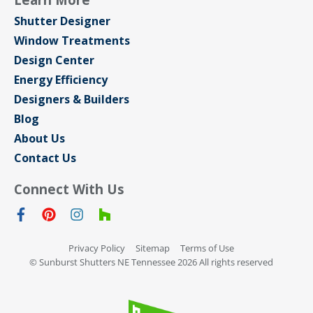
Shutter Designer
Window Treatments
Design Center
Energy Efficiency
Designers & Builders
Blog
About Us
Contact Us
Connect With Us
Privacy Policy
Sitemap
Terms of Use
© Sunburst Shutters NE Tennessee 2026 All rights reserved