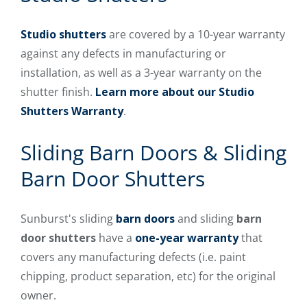
Studio shutters
are covered by a 10-year warranty
against any defects in manufacturing or
installation, as well as a 3-year warranty on the
shutter finish.
Learn more about our Studio
Shutters Warranty
.
Sliding Barn Doors & Sliding
Barn Door Shutters
Sunburst's sliding
barn doors
and sliding
barn
door shutters
have a
one-year warranty
that
covers any manufacturing defects (i.e. paint
chipping, product separation, etc) for the original
owner.