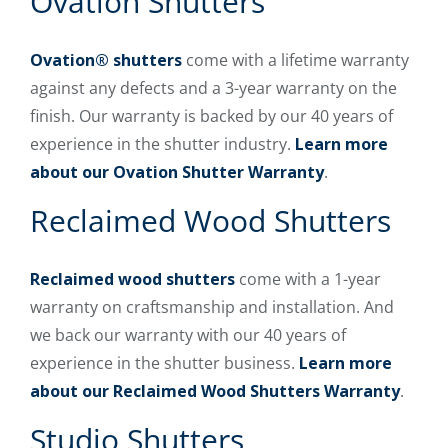
Ovation Shutters
Ovation® shutters
come with a lifetime warranty
against any defects and a 3-year warranty on the
finish. Our warranty is backed by our 40 years of
experience in the shutter industry.
Learn more
about our Ovation Shutter Warranty
.
Reclaimed Wood Shutters
Reclaimed wood shutters
come with a 1-year
warranty on craftsmanship and installation. And
we back our warranty with our 40 years of
experience in the shutter business.
Learn more
about our Reclaimed Wood Shutters Warranty
.
Studio Shutters