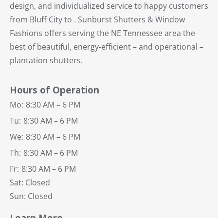
design, and individualized service to happy customers
from Bluff City to . Sunburst Shutters & Window
Fashions offers serving the NE Tennessee area the
best of beautiful, energy-efficient – and operational –
plantation shutters.
Hours of Operation
Mo:
8:30 AM – 6 PM
Tu:
8:30 AM – 6 PM
We:
8:30 AM – 6 PM
Th:
8:30 AM – 6 PM
Fr:
8:30 AM – 6 PM
Sat: Closed
Sun: Closed
Learn More