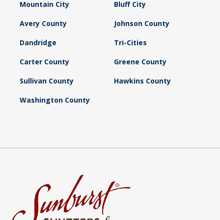
Mountain City
Bluff City
Avery County
Johnson County
Dandridge
Tri-Cities
Carter County
Greene County
Sullivan County
Hawkins County
Washington County