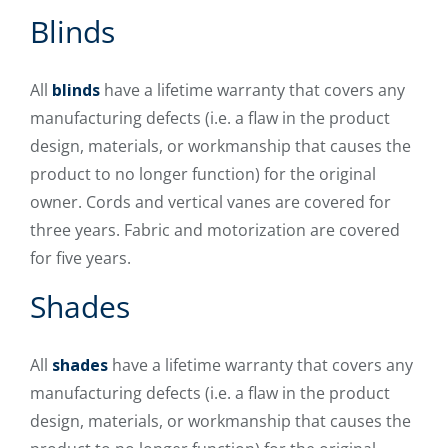
Blinds
All
blinds
have a lifetime warranty that covers any
manufacturing defects (i.e. a flaw in the product
design, materials, or workmanship that causes the
product to no longer function) for the original
owner. Cords and vertical vanes are covered for
three years. Fabric and motorization are covered
for five years.
Shades
All
shades
have a lifetime warranty that covers any
manufacturing defects (i.e. a flaw in the product
design, materials, or workmanship that causes the