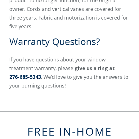
product to no longer function) for the original
owner. Cords and vertical vanes are covered for
three years. Fabric and motorization is covered for
five years.
Warranty Questions?
If you have questions about your window
treatment warranty, please
give us a ring at
276-685-5343
. We’d love to give you the answers to
your burning questions!
FREE IN-HOME