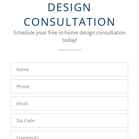
DESIGN
CONSULTATION
Schedule your free in-home design consultation
today!
FavoriteColor
groupentitykey
Name
Phone
Number
Email
Zip
Code
Comments