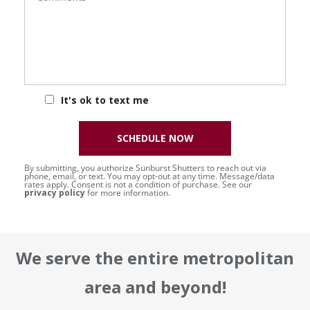
It's ok to text me
SCHEDULE NOW
By submitting, you authorize Sunburst Shutters to reach out via
phone, email, or text. You may opt-out at any time. Message/data
rates apply. Consent is not a condition of purchase. See our
privacy policy
for more information.
We serve the entire metropolitan
area and beyond!