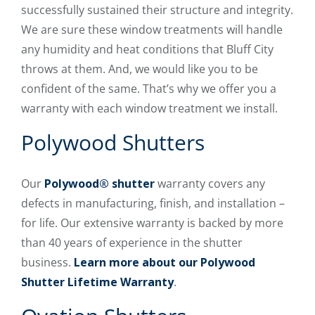
successfully sustained their structure and integrity.
We are sure these window treatments will handle
any humidity and heat conditions that Bluff City
throws at them. And, we would like you to be
confident of the same. That’s why we offer you a
warranty with each window treatment we install.
Polywood Shutters
Our
Polywood® shutter
warranty covers any
defects in manufacturing, finish, and installation –
for life. Our extensive warranty is backed by more
than 40 years of experience in the shutter
business.
Learn more about our Polywood
Shutter Lifetime Warranty
.