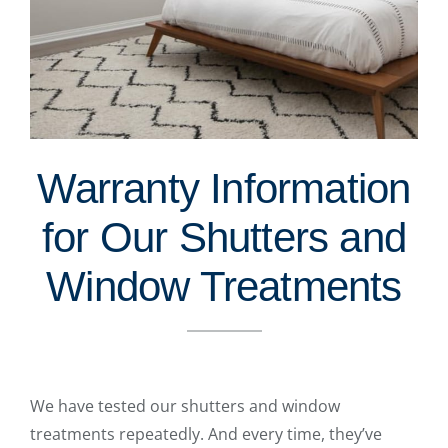
Warranty Information
for Our Shutters and
Window Treatments
We have tested our shutters and window
treatments repeatedly. And every time, they’ve