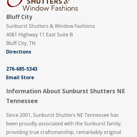
Bluff City
Sunburst Shutters & Window Fashions
4081 Highway 11 East Suite B
Bluff City, TN
Directions
276-685-5343
Email Store
Information About Sunburst Shutters NE
Tennessee
Since 2001, Sunburst Shutters NE Tennessee has
been proudly associated with the Sunburst family,
providing true craftsmanship, remarkably original