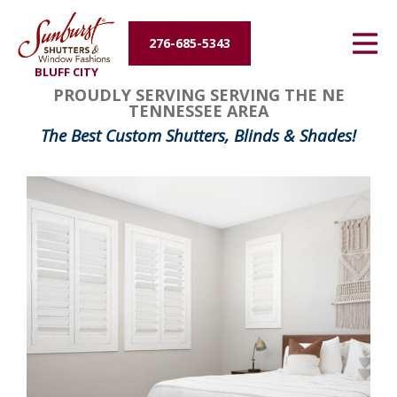
Energy Efficiency
276-685-5343
BLUFF CITY
About Us
PROUDLY SERVING SERVING THE NE
TENNESSEE AREA
Contact Us
The Best Custom Shutters, Blinds & Shades!