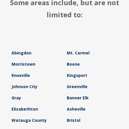
Some areas include, but are not
limited to:
Abingdon
Mt. Carmel
Morristown
Boone
Knoxville
Kingsport
Johnson City
Greenville
Gray
Banner Elk
Elizabethton
Asheville
Watauga County
Bristol