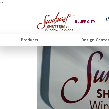
"
"
T
BLUFF CITY
Products
Design Cente
FavoriteColor
groupentitykey