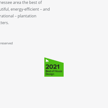
nessee area the best of
tiful, energy-efficient – and
ational – plantation
ters.
 reserved