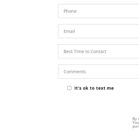
Phone
Number
Email
Best
Time to
Contact
Comments
It's ok to text me
By 
You
pur