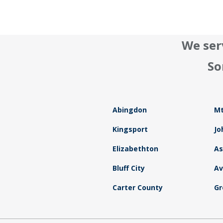
We ser
So
Abingdon
Mt
Kingsport
Jo
Elizabethton
As
Bluff City
Av
Carter County
Gr