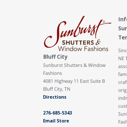
In
Sun
Te
Sin
Bluff City
NE 
Sunburst Shutters & Window
ass
Fashions
fami
4081 Highway 11 East Suite B
cra
Bluff City, TN
orig
Directions
indi
cust
276-685-5343
Sun
Email Store
Fash