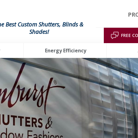
PRO
he Best Custom Shutters, Blinds &
Shades!
FREE C
r
Energy Efficiency