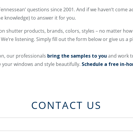
ennessean’ questions since 2001. And if we haven’t come 
e knowledge) to answer it for you.
on shutter products, brands, colors, styles – no matter how 
 We’re listening. Simply fill out the form below or give us a 
on, our professionals
bring the samples to you
and work t
 your windows and style beautifully.
Schedule a free in-h
CONTACT US