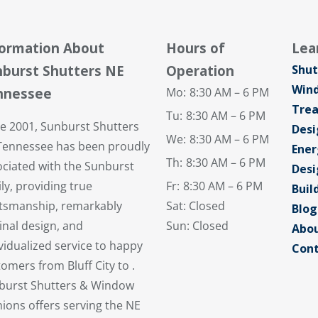
formation About
Hours of
Lea
burst Shutters NE
Operation
Shut
Win
nnessee
Mo:
8:30 AM – 6 PM
Tre
Tu:
8:30 AM – 6 PM
ce 2001, Sunburst Shutters
Desi
We:
8:30 AM – 6 PM
Tennessee has been proudly
Ener
Th:
8:30 AM – 6 PM
ociated with the Sunburst
Desi
ly, providing true
Fr:
8:30 AM – 6 PM
Buil
ftsmanship, remarkably
Sat: Closed
Blog
inal design, and
Sun: Closed
Abou
vidualized service to happy
Cont
omers from Bluff City to .
burst Shutters & Window
ions offers serving the NE