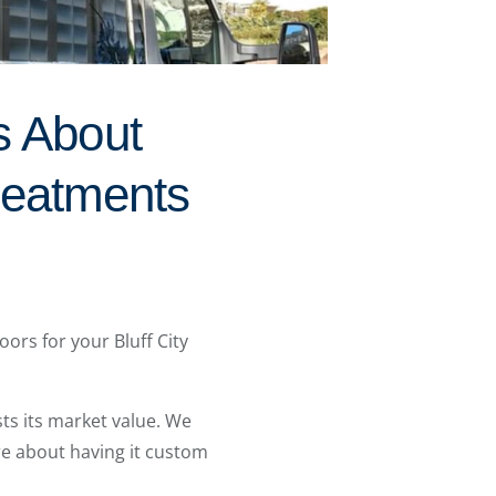
s About
reatments
ors for your Bluff City
ts its market value. We
re about having it custom