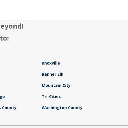
beyond!
to:
Knoxville
Banner Elk
Mountain City
dge
Tri-Cities
 County
Washington County