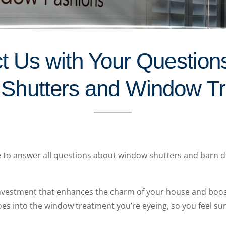
t Us with Your Question
 Shutters and Window T
le to answer all questions about window shutters and barn do
investment that enhances the charm of your house and boos
oes into the window treatment you’re eyeing, so you feel su