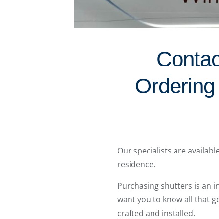
Contac
Ordering
Our specialists are availab
residence.
Purchasing shutters is an 
want you to know all that g
crafted and installed.