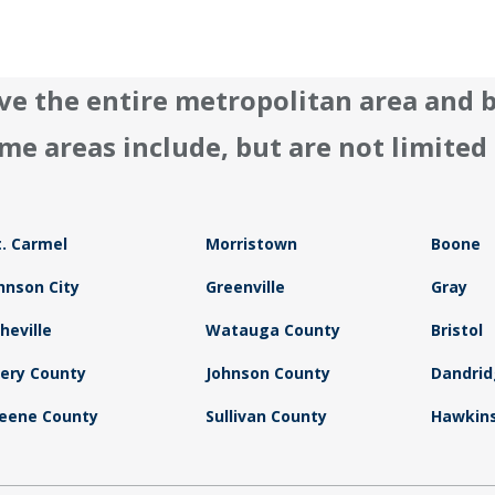
ve the entire metropolitan area and 
me areas include, but are not limited 
. Carmel
Morristown
Boone
hnson City
Greenville
Gray
heville
Watauga County
Bristol
ery County
Johnson County
Dandri
eene County
Sullivan County
Hawkins