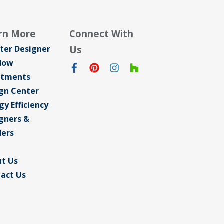
rn More
Connect With
ter Designer
Us
dow
atments
gn Center
gy Efficiency
gners &
ders
t Us
act Us