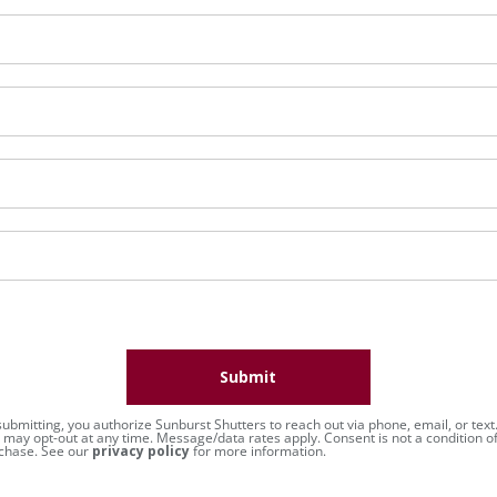
Submit
submitting, you authorize Sunburst Shutters to reach out via phone, email, or text
 may opt-out at any time. Message/data rates apply. Consent is not a condition o
chase. See our
privacy policy
for more information.