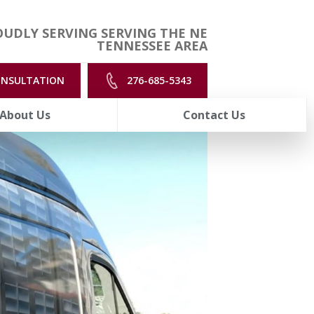
UDLY SERVING SERVING THE NE
TENNESSEE AREA
ONSULTATION
276-685-5343
About Us
Contact Us