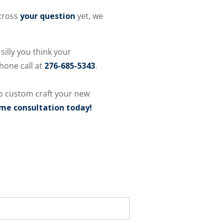
across
your question
yet, we
silly you think your
phone call at
276-685-5343
.
o custom craft your new
ome consultation today!