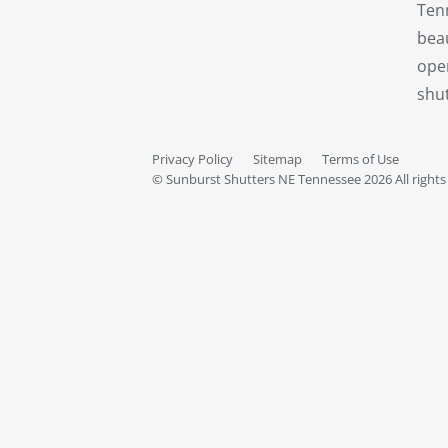
Ten
beau
oper
shut
Privacy Policy
Sitemap
Terms of Use
© Sunburst Shutters NE Tennessee 2026 All rights