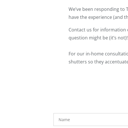
We’ve been responding to T
have the experience (and th
Contact us for information 
question might be (it’s not)!
For our in-home consultati
shutters so they accentuate
Name