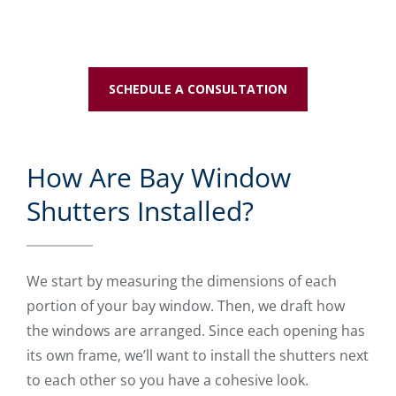
SCHEDULE A CONSULTATION
How Are Bay Window
Shutters Installed?
We start by measuring the dimensions of each
portion of your bay window. Then, we draft how
the windows are arranged. Since each opening has
its own frame, we’ll want to install the shutters next
to each other so you have a cohesive look.