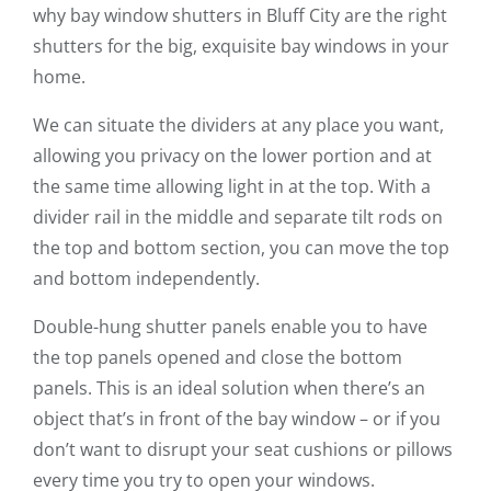
why bay window shutters in Bluff City are the right
shutters for the big, exquisite bay windows in your
home.
We can situate the dividers at any place you want,
allowing you privacy on the lower portion and at
the same time allowing light in at the top. With a
divider rail in the middle and separate tilt rods on
the top and bottom section, you can move the top
and bottom independently.
Double-hung shutter panels enable you to have
the top panels opened and close the bottom
panels. This is an ideal solution when there’s an
object that’s in front of the bay window – or if you
don’t want to disrupt your seat cushions or pillows
every time you try to open your windows.