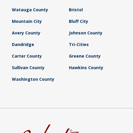
Watauga County
Bristol
Mountain City
Bluff City
Avery County
Johnson County
Dandridge
Tri-Cities
Carter County
Greene County
Sullivan County
Hawkins County
Washington County