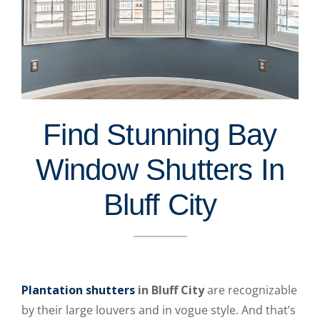
Find Stunning Bay
Window Shutters In
Bluff City
Plantation shutters
in Bluff City
are recognizable
by their large louvers and in vogue style. And that’s