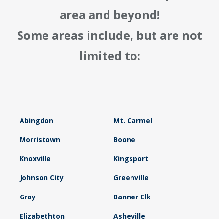
area and beyond!
Some areas include, but are not
limited to:
Abingdon
Mt. Carmel
Morristown
Boone
Knoxville
Kingsport
Johnson City
Greenville
Gray
Banner Elk
Elizabethton
Asheville