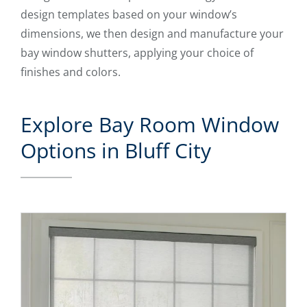
design templates based on your window’s
dimensions, we then design and manufacture your
bay window shutters, applying your choice of
finishes and colors.
Explore Bay Room Window
Options in Bluff City