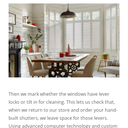
Then we mark whether the windows have lever
locks or tilt in for cleaning. This lets us check that,
when we return to our store and order your hand-
built shutters, we leave space for those levers.
Using advanced computer technology and custom