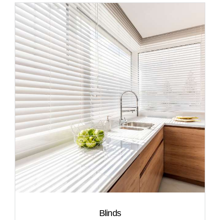
Blinds