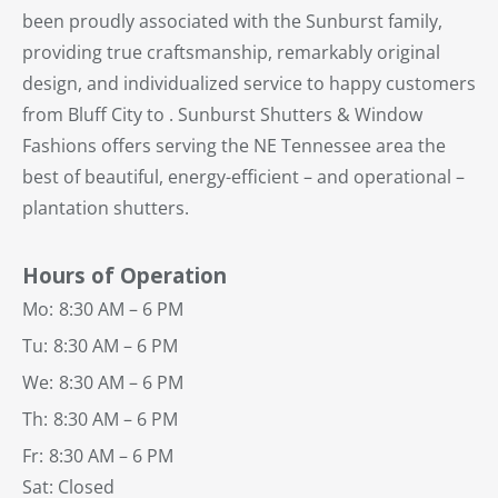
been proudly associated with the Sunburst family,
providing true craftsmanship, remarkably original
design, and individualized service to happy customers
from Bluff City to . Sunburst Shutters & Window
Fashions offers serving the NE Tennessee area the
best of beautiful, energy-efficient – and operational –
plantation shutters.
Hours of Operation
Mo:
8:30 AM – 6 PM
Tu:
8:30 AM – 6 PM
We:
8:30 AM – 6 PM
Th:
8:30 AM – 6 PM
Fr:
8:30 AM – 6 PM
Sat: Closed