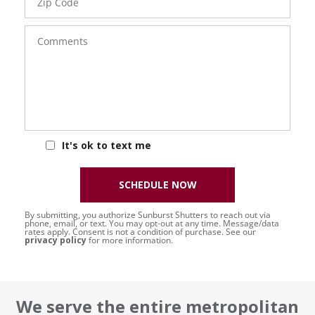
Code
Comments
It's ok to text me
SCHEDULE NOW
By submitting, you authorize Sunburst Shutters to reach out via
phone, email, or text. You may opt-out at any time. Message/data
rates apply. Consent is not a condition of purchase. See our
privacy policy
for more information.
We serve the entire metropolitan