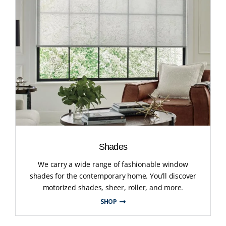
Shades
We carry a wide range of fashionable window
shades for the contemporary home. You’ll discover
motorized shades, sheer, roller, and more.
SHOP