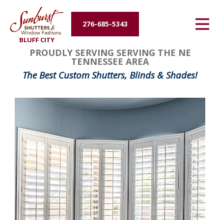
Energy Efficiency
276-685-5343
BLUFF CITY
About Us
PROUDLY SERVING SERVING THE NE
TENNESSEE AREA
Contact Us
The Best Custom Shutters, Blinds & Shades!