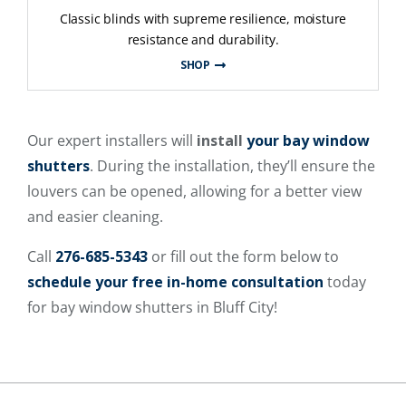
Classic blinds with supreme resilience, moisture
resistance and durability.
SHOP
Our expert installers will
install
your bay window
shutters
. During the installation, they’ll ensure the
louvers can be opened, allowing for a better view
and easier cleaning.
Call
276-685-5343
or fill out the form below to
schedule your free in-home consultation
today
for bay window shutters in Bluff City!