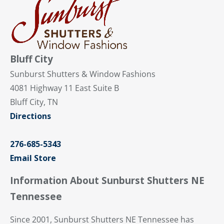
Bluff City
Sunburst Shutters & Window Fashions
4081 Highway 11 East Suite B
Bluff City, TN
Directions
276-685-5343
Email Store
Information About Sunburst Shutters NE
Tennessee
Since 2001, Sunburst Shutters NE Tennessee has