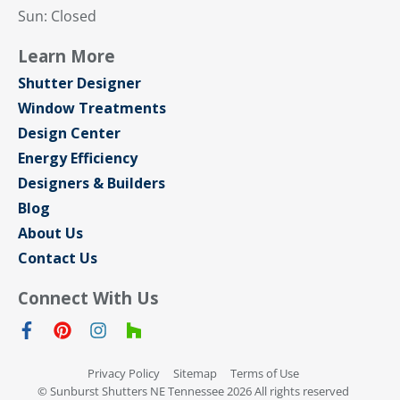
Sun: Closed
Learn More
Shutter Designer
Window Treatments
Design Center
Energy Efficiency
Designers & Builders
Blog
About Us
Contact Us
Connect With Us
Privacy Policy
Sitemap
Terms of Use
© Sunburst Shutters NE Tennessee 2026 All rights reserved