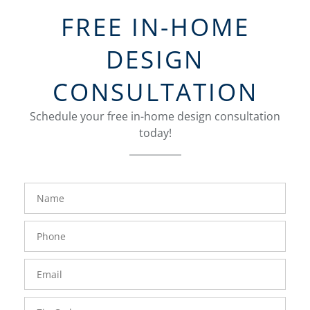
FREE IN-HOME
DESIGN
CONSULTATION
Schedule your free in-home design consultation
today!
FavoriteColor
groupentitykey
Name
Phone
Number
Email
Zip