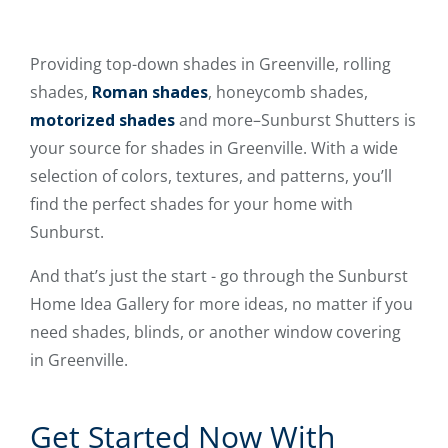
Providing top-down shades in Greenville, rolling
shades,
Roman shades
, honeycomb shades,
motorized shades
and more–Sunburst Shutters is
your source for shades in Greenville. With a wide
selection of colors, textures, and patterns, you’ll
find the perfect shades for your home with
Sunburst.
And that’s just the start - go through the Sunburst
Home Idea Gallery for more ideas, no matter if you
need shades, blinds, or another window covering
in Greenville.
Get Started Now With