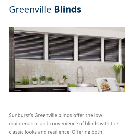
Greenville
Blinds
Sunburst’s Greenville blinds offer the low
maintenance and convenience of blinds with the
classic looks and resilience. Offering both