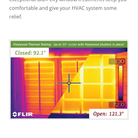
comfortable and give your HVAC system some
relief.