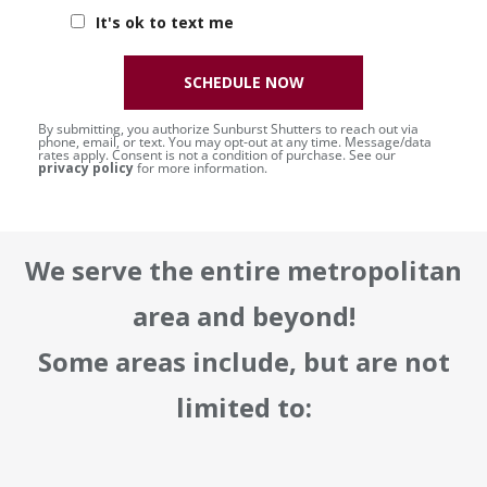
It's ok to text me
SCHEDULE NOW
By submitting, you authorize Sunburst Shutters to reach out via
phone, email, or text. You may opt-out at any time. Message/data
rates apply. Consent is not a condition of purchase. See our
privacy policy
for more information.
We serve the entire metropolitan
area and beyond!
Some areas include, but are not
limited to: