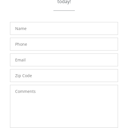
today!
FavoriteColor
groupentitykey
Name
Phone
Number
Email
Zip
Code
Comments