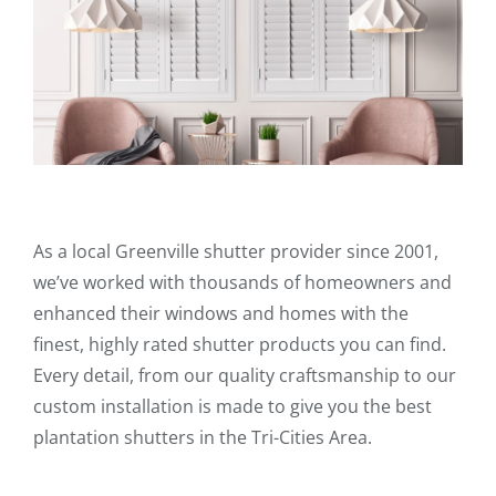
As a local Greenville shutter provider since 2001,
we’ve worked with thousands of homeowners and
enhanced their windows and homes with the
finest, highly rated shutter products you can find.
Every detail, from our quality craftsmanship to our
custom installation is made to give you the best
plantation shutters in the Tri-Cities Area.