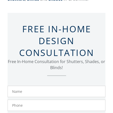
FREE IN-HOME
DESIGN
CONSULTATION
Free In-Home Consultation for Shutters, Shades, or
Blinds!
Name
Phone
Number