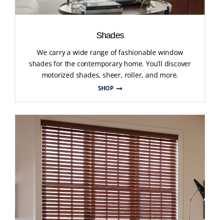
Shades
We carry a wide range of fashionable window
shades for the contemporary home. You’ll discover
motorized shades, sheer, roller, and more.
SHOP