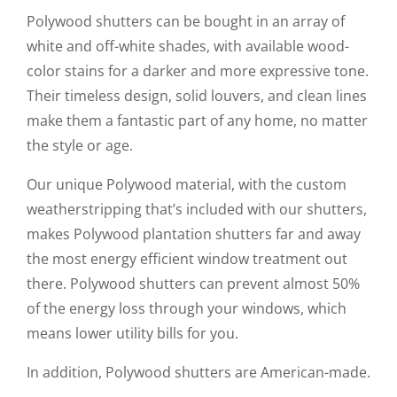
Polywood shutters can be bought in an array of
white and off-white shades, with available wood-
color stains for a darker and more expressive tone.
Their timeless design, solid louvers, and clean lines
make them a fantastic part of any home, no matter
the style or age.
Our unique Polywood material, with the custom
weatherstripping that’s included with our shutters,
makes Polywood plantation shutters far and away
the most energy efficient window treatment out
there. Polywood shutters can prevent almost 50%
of the energy loss through your windows, which
means lower utility bills for you.
In addition, Polywood shutters are American-made.