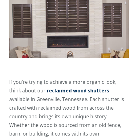
If you’re trying to achieve a more organic look,
think about our
reclaimed wood shutters
available in Greenville, Tennessee. Each shutter is
crafted with reclaimed wood from across the
country and brings its own unique history.
Whether the wood is sourced from an old fence,
barn, or building, it comes with its own