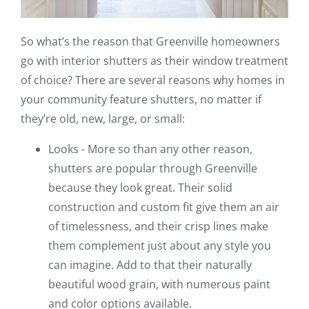
So what’s the reason that Greenville homeowners
go with interior shutters as their window treatment
of choice? There are several reasons why homes in
your community feature shutters, no matter if
they’re old, new, large, or small:
Looks - More so than any other reason,
shutters are popular through Greenville
because they look great. Their solid
construction and custom fit give them an air
of timelessness, and their crisp lines make
them complement just about any style you
can imagine. Add to that their naturally
beautiful wood grain, with numerous paint
and color options available.