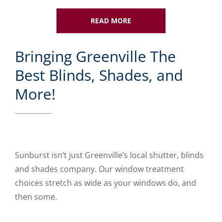
READ MORE
Bringing Greenville The
Best Blinds, Shades, and
More!
Sunburst isn’t just Greenville’s local shutter, blinds
and shades company. Our window treatment
choices stretch as wide as your windows do, and
then some.