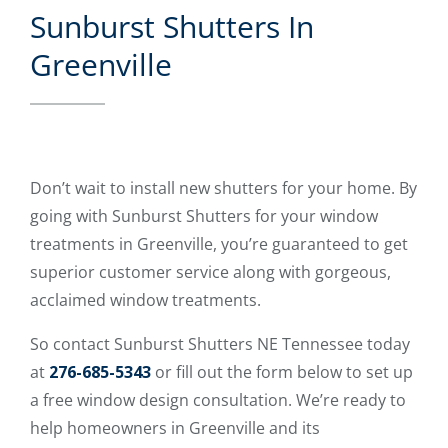
Sunburst Shutters In
Greenville
Don’t wait to install new shutters for your home. By
going with Sunburst Shutters for your window
treatments in Greenville, you’re guaranteed to get
superior customer service along with gorgeous,
acclaimed window treatments.
So contact Sunburst Shutters NE Tennessee today
at
276-685-5343
or fill out the form below to set up
a free window design consultation. We’re ready to
help homeowners in Greenville and its