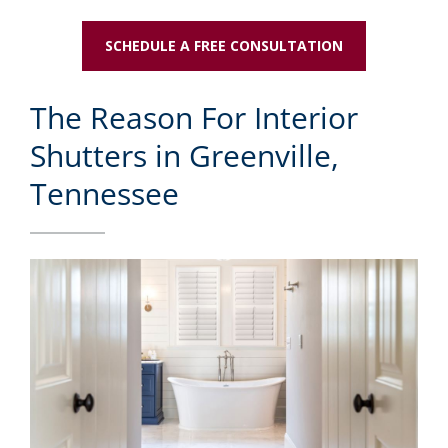
SCHEDULE A FREE CONSULTATION
The Reason For Interior
Shutters in Greenville,
Tennessee