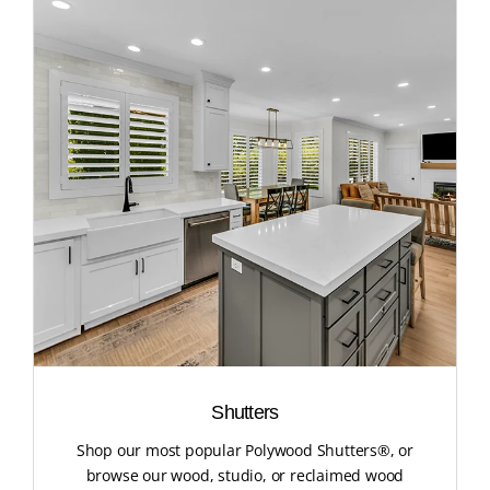
Shutters
Shop our most popular Polywood Shutters®, or
browse our wood, studio, or reclaimed wood