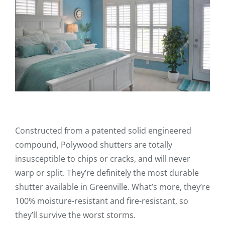
Constructed from a patented solid engineered
compound, Polywood shutters are totally
insusceptible to chips or cracks, and will never
warp or split. They’re definitely the most durable
shutter available in Greenville. What’s more, they’re
100% moisture-resistant and fire-resistant, so
they’ll survive the worst storms.