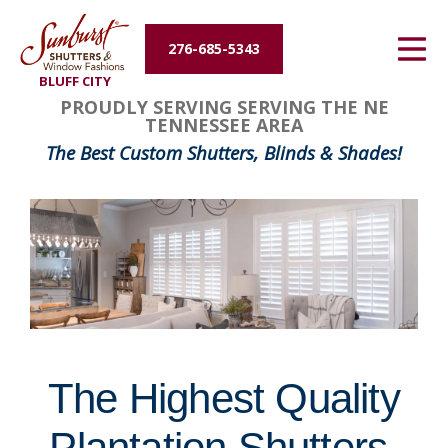
Energy Efficiency
276-685-5343
BLUFF CITY
About Us
FavoriteColor
groupentitykey
PROUDLY SERVING SERVING THE NE
TENNESSEE AREA
Contact Us
The Best Custom Shutters, Blinds & Shades!
The Highest Quality
Plantation Shutters,