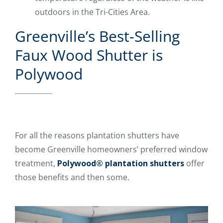
outdoors in the Tri-Cities Area.
Greenville’s Best-Selling
Faux Wood Shutter is
Polywood
For all the reasons plantation shutters have
become Greenville homeowners’ preferred window
treatment,
Polywood® plantation shutters
offer
those benefits and then some.