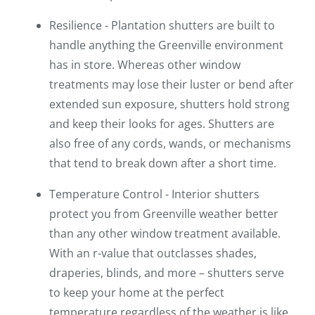
Resilience - Plantation shutters are built to
handle anything the Greenville environment
has in store. Whereas other window
treatments may lose their luster or bend after
extended sun exposure, shutters hold strong
and keep their looks for ages. Shutters are
also free of any cords, wands, or mechanisms
that tend to break down after a short time.
Temperature Control - Interior shutters
protect you from Greenville weather better
than any other window treatment available.
With an r-value that outclasses shades,
draperies, blinds, and more – shutters serve
to keep your home at the perfect
temperature regardless of the weather is like