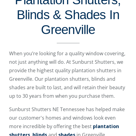
Blinds & Shades In
Greenville
When you’re looking for a quality window covering,
not just anything will do. At Sunburst Shutters, we
provide the highest quality plantation shutters in
Greenville. Our plantation shutters, blinds and
shades are built to last, and will retain their beauty
up to 30 years from when you purchase them.
Sunburst Shutters NE Tennessee has helped make
our customer's homes and windows look even
more incredible by offering the best
plantation
shutters
,
blinds
and
shades
in Greenville.