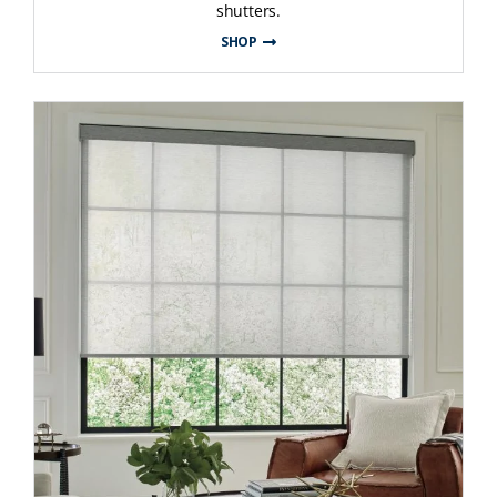
shutters.
SHOP