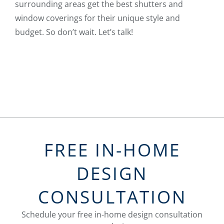
surrounding areas get the best shutters and
window coverings for their unique style and
budget. So don’t wait. Let’s talk!
FREE IN-HOME
DESIGN
CONSULTATION
Schedule your free in-home design consultation