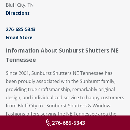
Bluff City, TN
Directions
276-685-5343
Email Store
Information About Sunburst Shutters NE
Tennessee
Since 2001, Sunburst Shutters NE Tennessee has
been proudly associated with the Sunburst family,
providing true craftsmanship, remarkably original
design, and individualized service to happy customers
from Bluff City to . Sunburst Shutters & Window
Fashions offers serving the NE Tennessee area the
best of beautiful, energy-efficient – and operational –
276-685-5343