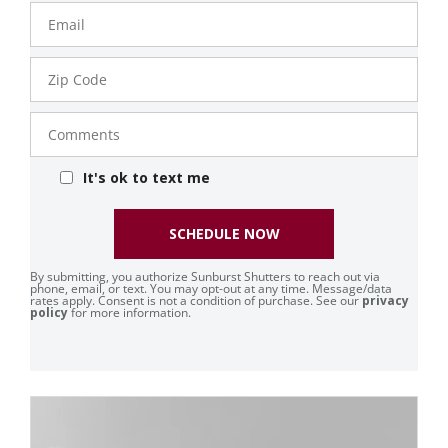
Email
Zip
Code
Comments
It's ok to text me
SCHEDULE NOW
By submitting, you authorize Sunburst Shutters to reach out via
phone, email, or text. You may opt-out at any time. Message/data
rates apply. Consent is not a condition of purchase. See our
privacy
policy
for more information.