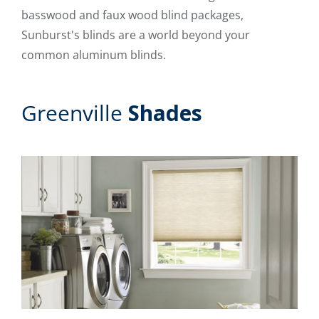
basswood and faux wood blind packages,
Sunburst's blinds are a world beyond your
common aluminum blinds.
Greenville
Shades