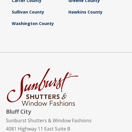
Carter County
Greene County
Sullivan County
Hawkins County
Washington County
Bluff City
Sunburst Shutters & Window Fashions
4081 Highway 11 East Suite B