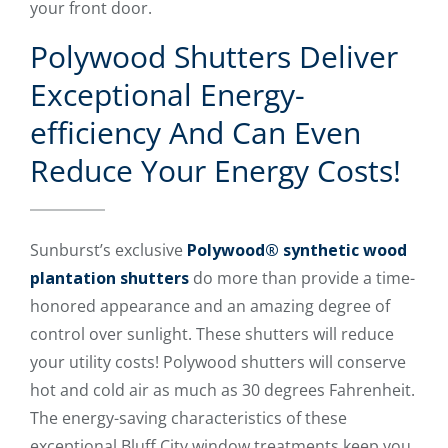
your front door.
Polywood Shutters Deliver
Exceptional Energy-
efficiency And Can Even
Reduce Your Energy Costs!
Sunburst’s exclusive
Polywood® synthetic wood
plantation shutters
do more than provide a time-
honored appearance and an amazing degree of
control over sunlight. These shutters will reduce
your utility costs! Polywood shutters will conserve
hot and cold air as much as 30 degrees Fahrenheit.
The energy-saving characteristics of these
exceptional Bluff City window treatments keep you