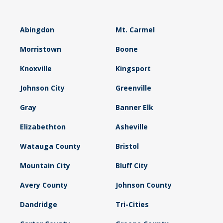
Abingdon
Mt. Carmel
Morristown
Boone
Knoxville
Kingsport
Johnson City
Greenville
Gray
Banner Elk
Elizabethton
Asheville
Watauga County
Bristol
Mountain City
Bluff City
Avery County
Johnson County
Dandridge
Tri-Cities