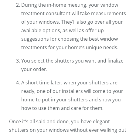
During the in-home meeting, your window
treatment consultant will take measurements
of your windows. They’ll also go over all your
available options, as well as offer up
suggestions for choosing the best window
treatments for your home’s unique needs.
You select the shutters you want and finalize
your order.
A short time later, when your shutters are
ready, one of our installers will come to your
home to put in your shutters and show you
how to use them and care for them.
Once it’s all said and done, you have elegant
shutters on your windows without ever walking out