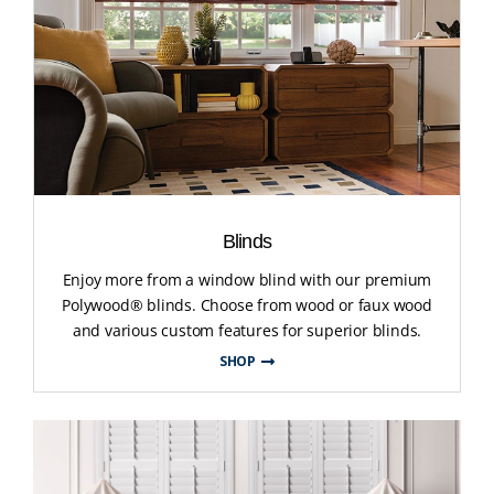
Blinds
Enjoy more from a window blind with our premium
Polywood® blinds. Choose from wood or faux wood
and various custom features for superior blinds.
SHOP