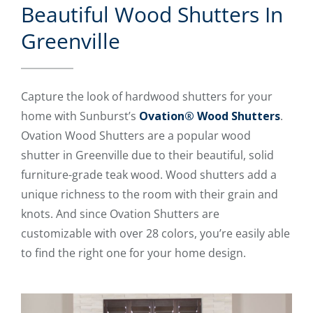
Beautiful Wood Shutters In
Greenville
Capture the look of hardwood shutters for your
home with Sunburst’s
Ovation® Wood Shutters
.
Ovation Wood Shutters are a popular wood
shutter in Greenville due to their beautiful, solid
furniture-grade teak wood. Wood shutters add a
unique richness to the room with their grain and
knots. And since Ovation Shutters are
customizable with over 28 colors, you’re easily able
to find the right one for your home design.