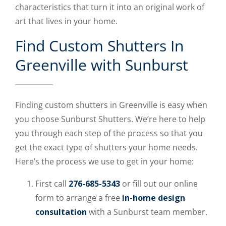
characteristics that turn it into an original work of
art that lives in your home.
Find Custom Shutters In
Greenville with Sunburst
Finding custom shutters in Greenville is easy when
you choose Sunburst Shutters. We’re here to help
you through each step of the process so that you
get the exact type of shutters your home needs.
Here’s the process we use to get in your home:
First call
276-685-5343
or fill out our online
form to arrange a free
in-home design
consultation
with a Sunburst team member.