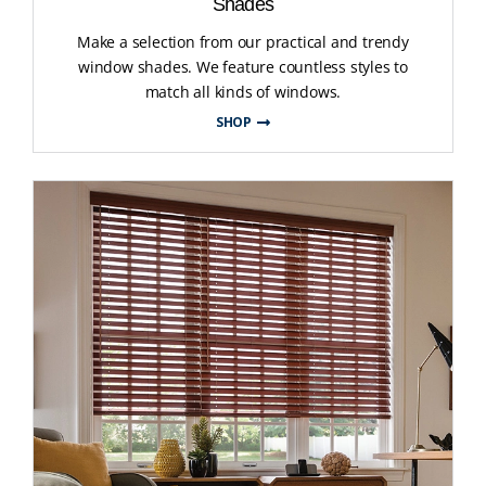
Shades
Make a selection from our practical and trendy
window shades. We feature countless styles to
match all kinds of windows.
SHOP