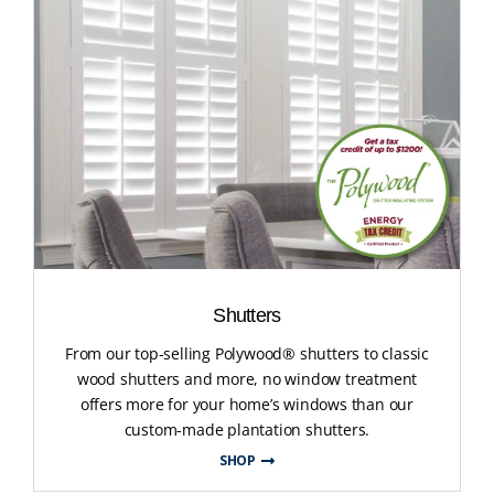
Shutters
From our top-selling Polywood® shutters to classic
wood shutters and more, no window treatment
offers more for your home’s windows than our
custom-made plantation shutters.
SHOP