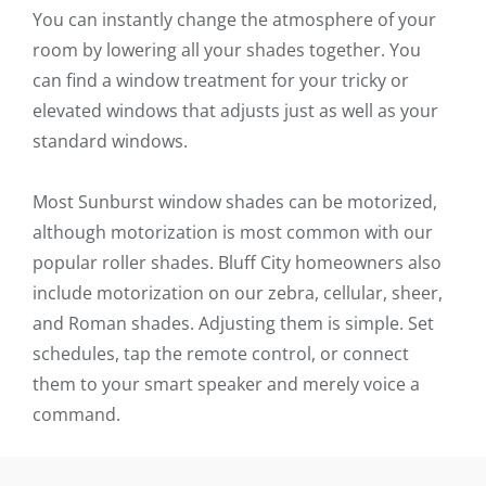
You can instantly change the atmosphere of your
room by lowering all your shades together. You
can find a window treatment for your tricky or
elevated windows that adjusts just as well as your
standard windows.
Most Sunburst window shades can be motorized,
although motorization is most common with our
popular roller shades. Bluff City homeowners also
include motorization on our zebra, cellular, sheer,
and Roman shades. Adjusting them is simple. Set
schedules, tap the remote control, or connect
them to your smart speaker and merely voice a
command.