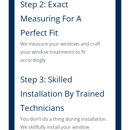
Step 2: Exact
Measuring For A
Perfect Fit
We measure your windows and craft
your window treatments to fit
accordingly
Step 3: Skilled
Installation By Trained
Technicians
You don’t do a thing during installation.
We skillfully install your window