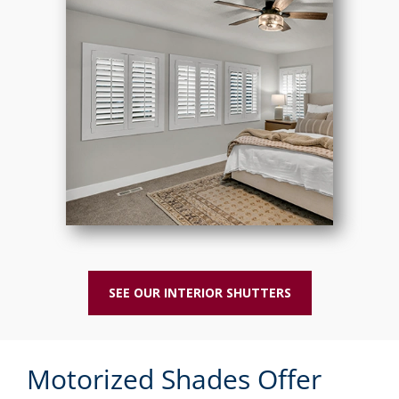
SEE OUR INTERIOR SHUTTERS
Motorized Shades Offer