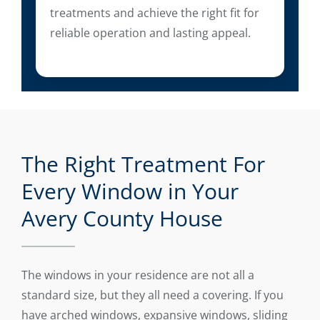
treatments and achieve the right fit for
reliable operation and lasting appeal.
The Right Treatment For
Every Window in Your
Avery County House
The windows in your residence are not all a
standard size, but they all need a covering. If you
have arched windows, expansive windows, sliding