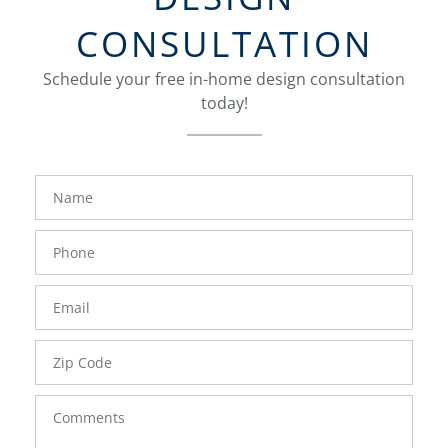
CONSULTATION
Schedule your free in-home design consultation
today!
FavoriteColor
groupentitykey
Name
Phone
Number
Email
Zip
Code
Comments