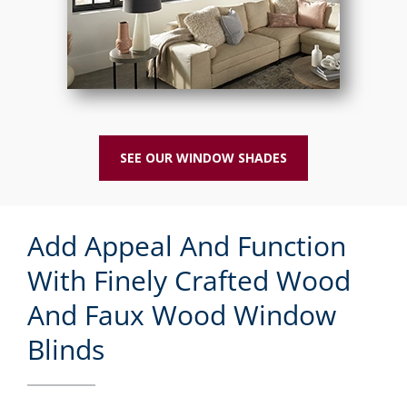
SEE OUR WINDOW SHADES
Add Appeal And Function
With Finely Crafted Wood
And Faux Wood Window
Blinds