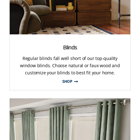
Blinds
Regular blinds fall well short of our top-quality
window blinds. Choose natural or faux wood and
customize your blinds to best fit your home.
SHOP