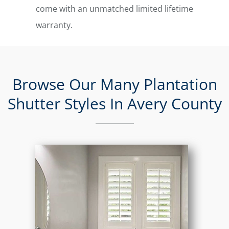
come with an unmatched limited lifetime
warranty.
Browse Our Many Plantation
Shutter Styles In Avery County