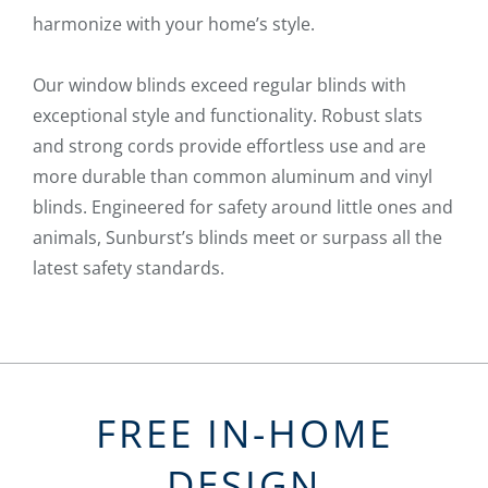
harmonize with your home’s style.
Our window blinds exceed regular blinds with
exceptional style and functionality. Robust slats
and strong cords provide effortless use and are
more durable than common aluminum and vinyl
blinds. Engineered for safety around little ones and
animals, Sunburst’s blinds meet or surpass all the
latest safety standards.
FREE IN-HOME
DESIGN