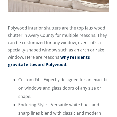
Polywood interior shutters are the top faux wood
shutter in Avery County for multiple reasons. They
can be customized for any window, even if it’s a
specialty-shaped window such as an arch or rake
window. Here are reasons
why residents
gravitate toward Polywood
:
Custom Fit – Expertly designed for an exact fit
on windows and glass doors of any size or
shape.
Enduring Style – Versatile white hues and
sharp lines blend with classic and modern