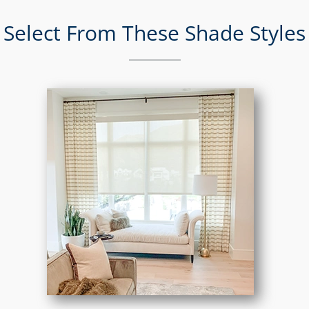
Select From These Shade Styles