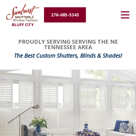
Energy Efficiency
276-685-5343
BLUFF CITY
About Us
PROUDLY SERVING SERVING THE NE
Contact Us
TENNESSEE AREA
The Best Custom Shutters, Blinds & Shades!