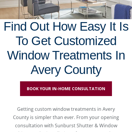
Find Out How Easy It Is
To Get Customized
Window Treatments In
Avery County
BOOK YOUR IN-HOME CONSULTATION
Getting custom window treatments in Avery
County is simpler than ever. From your opening
consultation with Sunburst Shutter & Window