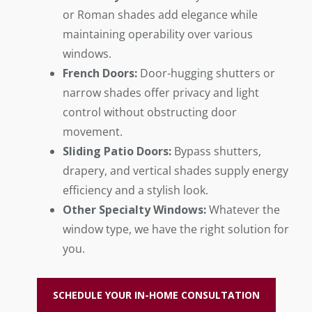
or Roman shades add elegance while
maintaining operability over various
windows.
French Doors:
Door-hugging shutters or
narrow shades offer privacy and light
control without obstructing door
movement.
Sliding Patio Doors:
Bypass shutters,
drapery, and vertical shades supply energy
efficiency and a stylish look.
Other Specialty Windows:
Whatever the
window type, we have the right solution for
you.
SCHEDULE YOUR IN-HOME CONSULTATION