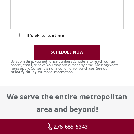
It's ok to text me
SCHEDULE NOW
By submitting, you authorize Sunburst Shutters to reach out via
phone, email, or text. You may opt-out at any time. Message/data
rates apply. Consent is not a condition of purchase. See our
privacy policy
for more information.
We serve the entire metropolitan
area and beyond!
Some areas include, but are not
276-685-5343