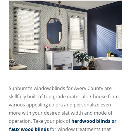
Sunburst’s window blinds for Avery County are
skillfully built of top-grade materials. Choose from
various appealing colors and personalize even
more with your desired slat width and mode of
operation. Take your pick of
hardwood blinds or
faux wood blinds
for window treatments that