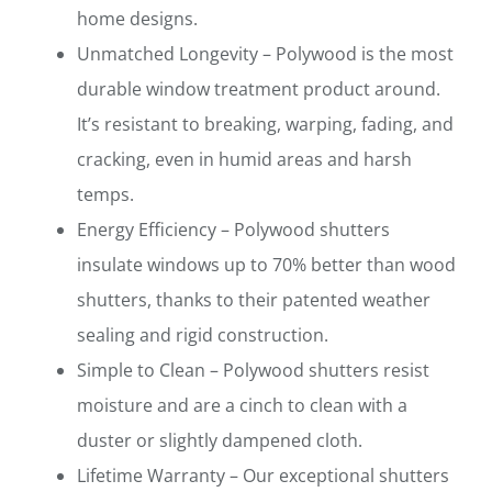
home designs.
Unmatched Longevity – Polywood is the most
durable window treatment product around.
It’s resistant to breaking, warping, fading, and
cracking, even in humid areas and harsh
temps.
Energy Efficiency – Polywood shutters
insulate windows up to 70% better than wood
shutters, thanks to their patented weather
sealing and rigid construction.
Simple to Clean – Polywood shutters resist
moisture and are a cinch to clean with a
duster or slightly dampened cloth.
Lifetime Warranty – Our exceptional shutters