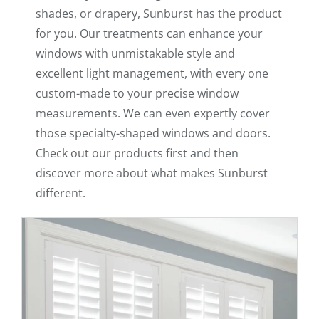
shades, or drapery, Sunburst has the product
for you. Our treatments can enhance your
windows with unmistakable style and
excellent light management, with every one
custom-made to your precise window
measurements. We can even expertly cover
those specialty-shaped windows and doors.
Check out our products first and then
discover more about what makes Sunburst
different.