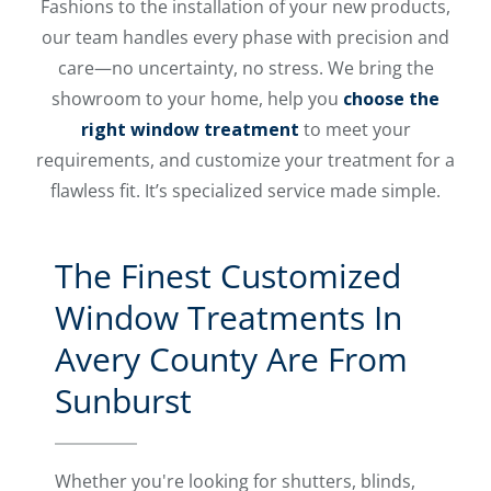
Fashions to the installation of your new products,
our team handles every phase with precision and
care—no uncertainty, no stress. We bring the
showroom to your home, help you
choose the
right window treatment
to meet your
requirements, and customize your treatment for a
flawless fit. It’s specialized service made simple.
The Finest Customized
Window Treatments In
Avery County Are From
Sunburst
Whether you're looking for shutters, blinds,