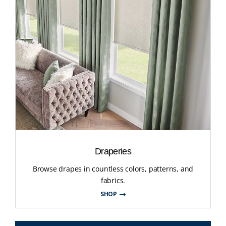
Draperies
Browse drapes in countless colors, patterns, and
fabrics.
SHOP