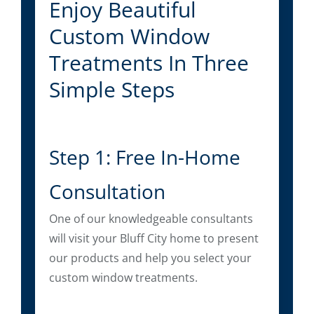
Enjoy Beautiful
Custom Window
Treatments In Three
Simple Steps
Step 1: Free In-Home
Consultation
One of our knowledgeable consultants
will visit your Bluff City home to present
our products and help you select your
custom window treatments.