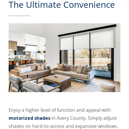
The Ultimate Convenience
Enjoy a higher level of function and appeal with
motorized shades
in Avery County. Simply adjust
shades on hard-to-access and expansive windows.