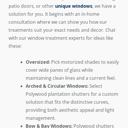
patio doors, or other
unique windows
, we have a
solution for you. It begins with an in-home
consultation where we can show you how our
treatments suit your exact needs and decor. Chat
with our window treatment experts for ideas like
these:
Oversized:
Pick motorized shades to easily
cover wide panes of glass while
maintaining clean lines and a current feel.
Arched & Circular Windows:
Select
Polywood plantation shutters for a custom
solution that fits the distinctive curves,
providing both aesthetic appeal and light
management.
Bow & Bay Windows:
Polywood shutters