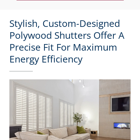
Stylish, Custom-Designed
Polywood Shutters Offer A
Precise Fit For Maximum
Energy Efficiency