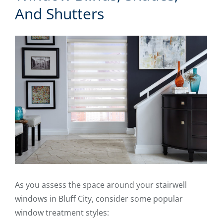
And Shutters
As you assess the space around your stairwell
windows in Bluff City, consider some popular
window treatment styles: