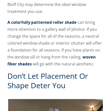
Bluff City may determine the ideal window
treatment you use.
A colorfully patterned roller shade
can bring
more attention to a gallery wall of photos. If you
change the space for all of the seasons, a neutral
colored window shade or interior shutter will offer
a foundation for all seasons. If you have plants on
the window sill or hang from the railing,
woven
fiber shades
will go with the natural aesthetic.
Don’t Let Placement Or
Shape Deter You