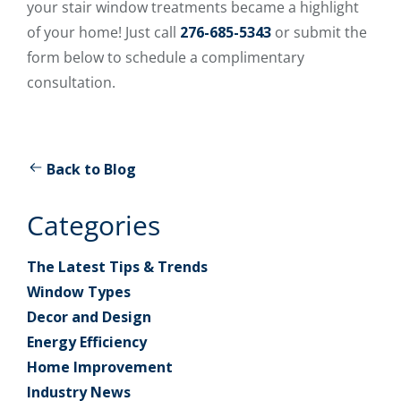
your stair window treatments became a highlight
of your home! Just call
276-685-5343
or submit the
form below to schedule a complimentary
consultation.
Back to Blog
Categories
The Latest Tips & Trends
Window Types
Decor and Design
Energy Efficiency
Home Improvement
Industry News