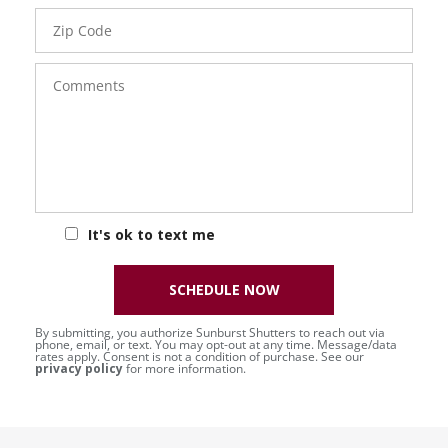
Zip
Code
Comments
It's ok to text me
SCHEDULE NOW
By submitting, you authorize Sunburst Shutters to reach out via
phone, email, or text. You may opt-out at any time. Message/data
rates apply. Consent is not a condition of purchase. See our
privacy policy
for more information.