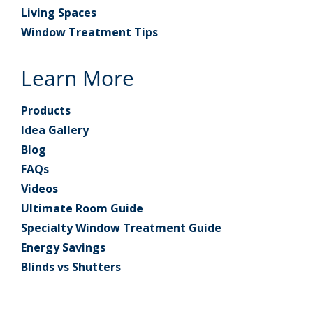
Living Spaces
Window Treatment Tips
Learn More
Products
Idea Gallery
Blog
FAQs
Videos
Ultimate Room Guide
Specialty Window Treatment Guide
Energy Savings
Blinds vs Shutters