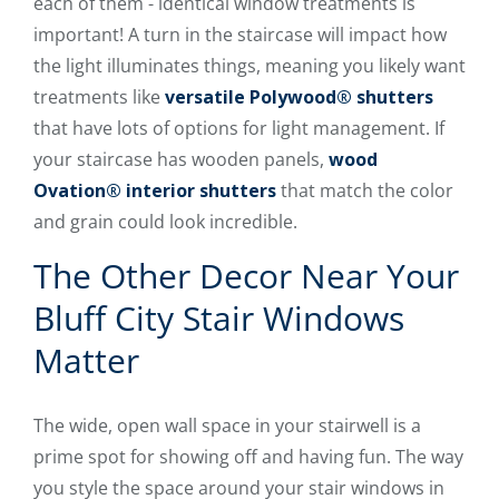
each of them - identical window treatments is
important! A turn in the staircase will impact how
the light illuminates things, meaning you likely want
treatments like
versatile Polywood® shutters
that have lots of options for light management. If
your staircase has wooden panels,
wood
Ovation® interior shutters
that match the color
and grain could look incredible.
The Other Decor Near Your
Bluff City Stair Windows
Matter
The wide, open wall space in your stairwell is a
prime spot for showing off and having fun. The way
you style the space around your stair windows in