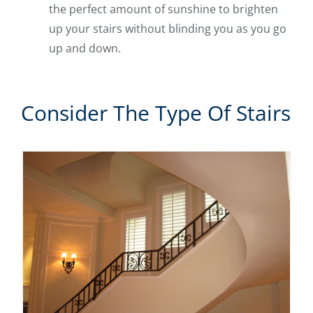
the perfect amount of sunshine to brighten
up your stairs without blinding you as you go
up and down.
Consider The Type Of Stairs