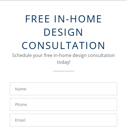
FREE IN-HOME
DESIGN
CONSULTATION
Schedule your free in-home design consultation
today!
FavoriteColor
groupentitykey
Name
Phone
Number
Email