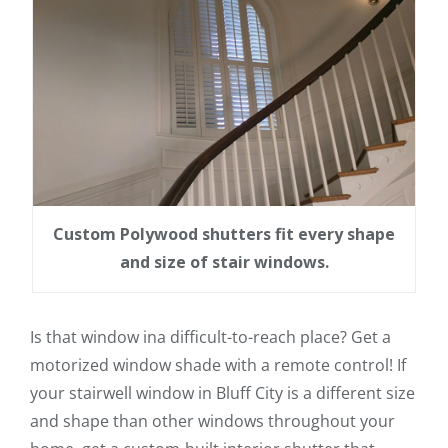
Custom Polywood shutters fit every shape
and size of stair windows.
Is that window ina difficult-to-reach place? Get a
motorized window shade with a remote control! If
your stairwell window in Bluff City is a different size
and shape than other windows throughout your