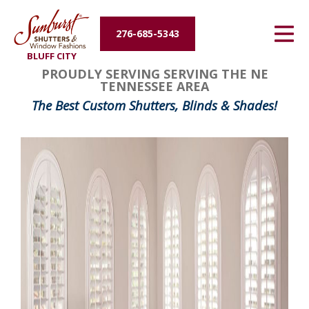
Energy Efficiency
276-685-5343
BLUFF CITY
About Us
PROUDLY SERVING SERVING THE NE
TENNESSEE AREA
Contact Us
The Best Custom Shutters, Blinds & Shades!