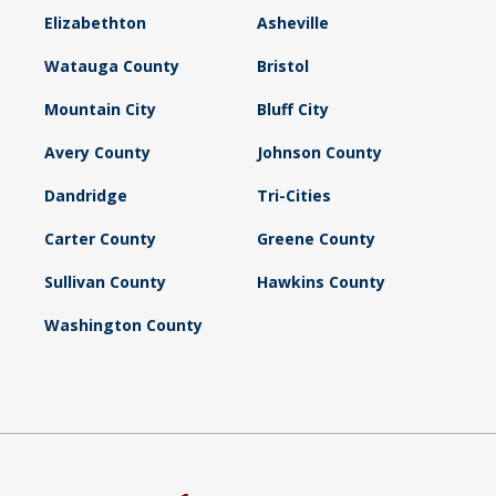
Elizabethton
Asheville
Watauga County
Bristol
Mountain City
Bluff City
Avery County
Johnson County
Dandridge
Tri-Cities
Carter County
Greene County
Sullivan County
Hawkins County
Washington County