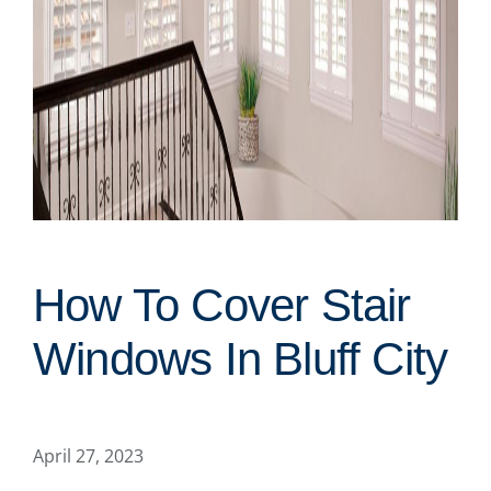
How To Cover Stair
Windows In Bluff City
April 27, 2023