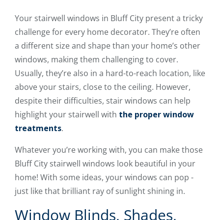
Your stairwell windows in Bluff City present a tricky
challenge for every home decorator. They’re often
a different size and shape than your home’s other
windows, making them challenging to cover.
Usually, they’re also in a hard-to-reach location, like
above your stairs, close to the ceiling. However,
despite their difficulties, stair windows can help
highlight your stairwell with
the proper window
treatments
.
Whatever you’re working with, you can make those
Bluff City stairwell windows look beautiful in your
home! With some ideas, your windows can pop -
just like that brilliant ray of sunlight shining in.
Window Blinds, Shades,