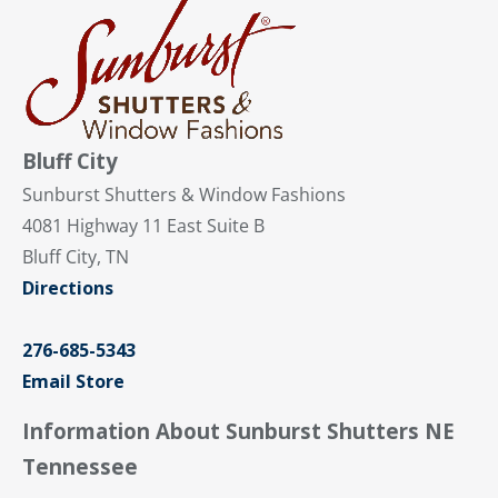
Bluff City
Sunburst Shutters & Window Fashions
4081 Highway 11 East Suite B
Bluff City, TN
Directions
276-685-5343
Email Store
Information About Sunburst Shutters NE
Tennessee