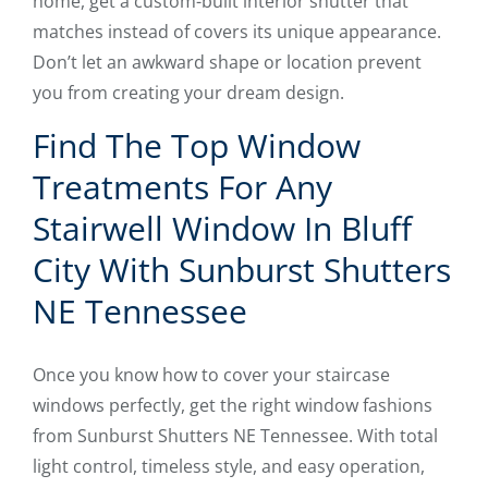
home, get a custom-built interior shutter that
matches instead of covers its unique appearance.
Don’t let an awkward shape or location prevent
you from creating your dream design.
Find The Top Window
Treatments For Any
Stairwell Window In Bluff
City With Sunburst Shutters
NE Tennessee
Once you know how to cover your staircase
windows perfectly, get the right window fashions
from Sunburst Shutters NE Tennessee. With total
light control, timeless style, and easy operation,