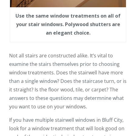
Use the same window treatments on all of
your stair windows. Polywood shutters are
an elegant choice.
Not all stairs are constructed alike. It’s vital to
examine the stairs themselves prior to choosing
window treatments. Does the stairwell have more
than a single window? Does the staircase turn, or is
it straight? Is the floor wood, tile, or carpet? The
answers to these questions may determnine what
you want to use on your windows.
If you have multiple stairwell windows in Bluff City,
look for a window treatment that will look good on