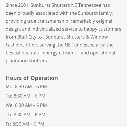
Since 2001, Sunburst Shutters NE Tennessee has
been proudly associated with the Sunburst family,
providing true craftsmanship, remarkably original
design, and individualized service to happy customers
from Bluff City to . Sunburst Shutters & Window
Fashions offers serving the NE Tennessee area the
best of beautiful, energy-efficient – and operational –
plantation shutters.
Hours of Operation
Mo:
8:30 AM – 6 PM
Tu:
8:30 AM – 6 PM
We:
8:30 AM – 6 PM
Th:
8:30 AM – 6 PM
Fr:
8:30 AM – 6 PM