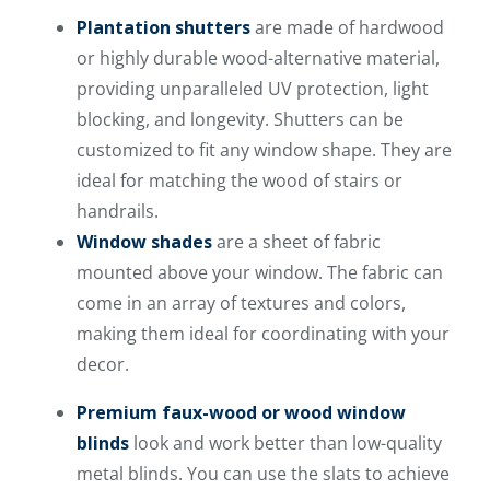
Plantation shutters
are made of hardwood
or highly durable wood-alternative material,
providing unparalleled UV protection, light
blocking, and longevity. Shutters can be
customized to fit any window shape. They are
ideal for matching the wood of stairs or
handrails.
Window shades
are a sheet of fabric
mounted above your window. The fabric can
come in an array of textures and colors,
making them ideal for coordinating with your
decor.
Premium faux-wood or wood window
blinds
look and work better than low-quality
metal blinds. You can use the slats to achieve