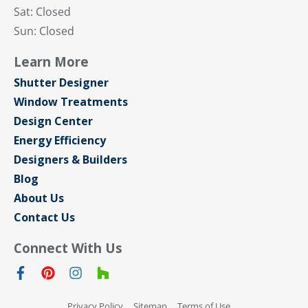
Sat: Closed
Sun: Closed
Learn More
Shutter Designer
Window Treatments
Design Center
Energy Efficiency
Designers & Builders
Blog
About Us
Contact Us
Connect With Us
Privacy Policy
Sitemap
Terms of Use