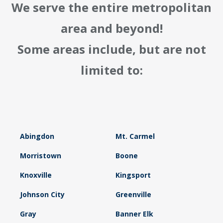
We serve the entire metropolitan
area and beyond!
Some areas include, but are not
limited to:
Abingdon
Mt. Carmel
Morristown
Boone
Knoxville
Kingsport
Johnson City
Greenville
Gray
Banner Elk