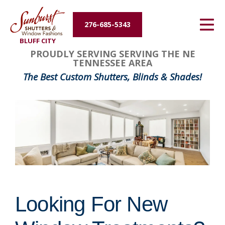
Energy Efficiency
276-685-5343
BLUFF CITY
About Us
PROUDLY SERVING SERVING THE NE
TENNESSEE AREA
Contact Us
The Best Custom Shutters, Blinds & Shades!
Looking For New