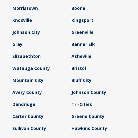
Morristown
Boone
Knoxville
Kingsport
Johnson City
Greenville
Gray
Banner Elk
Elizabethton
Asheville
Watauga County
Bristol
Mountain City
Bluff City
Avery County
Johnson County
Dandridge
Tri-Cities
Carter County
Greene County
Sullivan County
Hawkins County