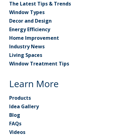
The Latest Tips & Trends
Window Types
Decor and Design
Energy Efficiency
Home Improvement
Industry News
Living Spaces
Window Treatment Tips
Learn More
Products
Idea Gallery
Blog
FAQs
Videos