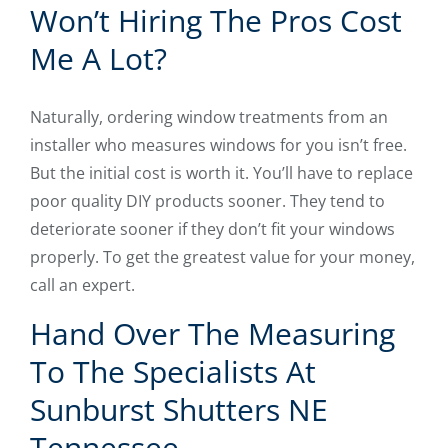
Won’t Hiring The Pros Cost
Me A Lot?
Naturally, ordering window treatments from an
installer who measures windows for you isn’t free.
But the initial cost is worth it. You’ll have to replace
poor quality DIY products sooner. They tend to
deteriorate sooner if they don’t fit your windows
properly. To get the greatest value for your money,
call an expert.
Hand Over The Measuring
To The Specialists At
Sunburst Shutters NE
Tennessee