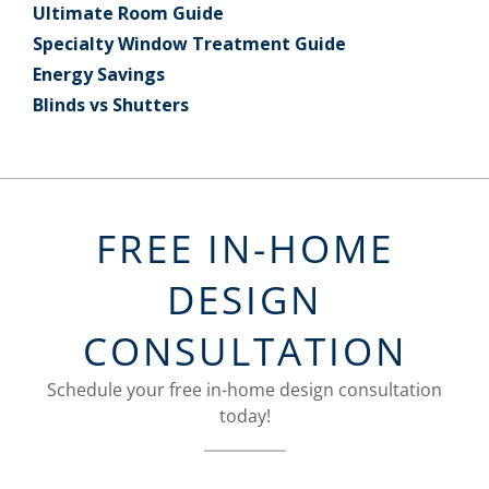
Ultimate Room Guide
Specialty Window Treatment Guide
Energy Savings
Blinds vs Shutters
FREE IN-HOME
DESIGN
CONSULTATION
Schedule your free in-home design consultation
today!