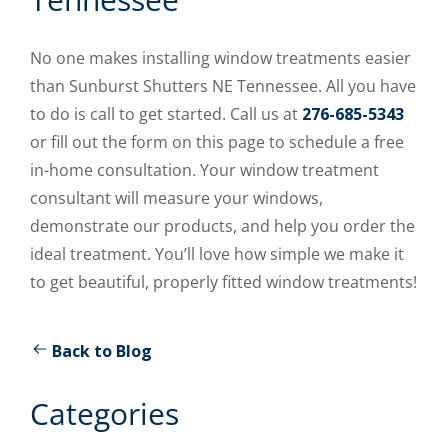
No one makes installing window treatments easier
than Sunburst Shutters NE Tennessee. All you have
to do is call to get started. Call us at
276-685-5343
or fill out the form on this page to schedule a free
in-home consultation. Your window treatment
consultant will measure your windows,
demonstrate our products, and help you order the
ideal treatment. You’ll love how simple we make it
to get beautiful, properly fitted window treatments!
Back to Blog
Categories