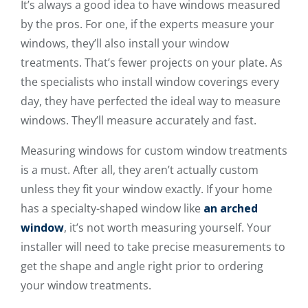
It’s always a good idea to have windows measured
by the pros. For one, if the experts measure your
windows, they’ll also install your window
treatments. That’s fewer projects on your plate. As
the specialists who install window coverings every
day, they have perfected the ideal way to measure
windows. They’ll measure accurately and fast.
Measuring windows for custom window treatments
is a must. After all, they aren’t actually custom
unless they fit your window exactly. If your home
has a specialty-shaped window like
an arched
window
, it’s not worth measuring yourself. Your
installer will need to take precise measurements to
get the shape and angle right prior to ordering
your window treatments.