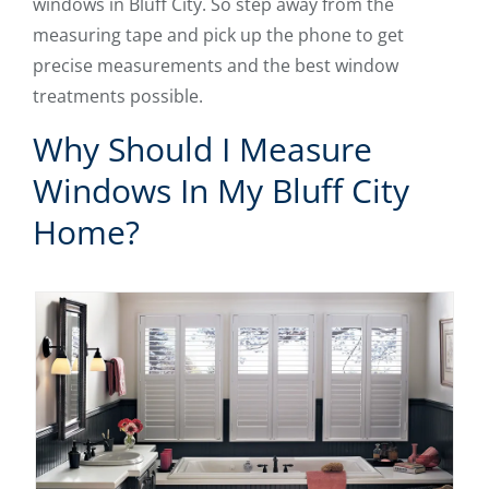
windows in Bluff City. So step away from the
measuring tape and pick up the phone to get
precise measurements and the best window
treatments possible.
Why Should I Measure
Windows In My Bluff City
Home?