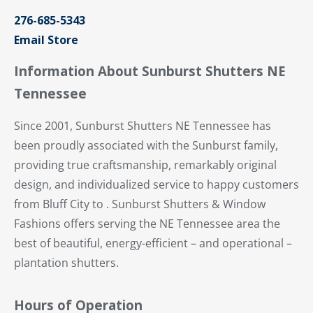
276-685-5343
Email Store
Information About Sunburst Shutters NE
Tennessee
Since 2001, Sunburst Shutters NE Tennessee has
been proudly associated with the Sunburst family,
providing true craftsmanship, remarkably original
design, and individualized service to happy customers
from Bluff City to . Sunburst Shutters & Window
Fashions offers serving the NE Tennessee area the
best of beautiful, energy-efficient – and operational –
plantation shutters.
Hours of Operation