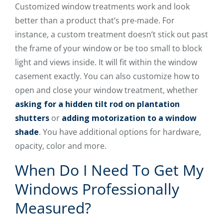
Customized window treatments work and look
better than a product that’s pre-made. For
instance, a custom treatment doesn’t stick out past
the frame of your window or be too small to block
light and views inside. It will fit within the window
casement exactly. You can also customize how to
open and close your window treatment, whether
asking for a hidden tilt rod on plantation
shutters
or
adding motorization to a window
shade
. You have additional options for hardware,
opacity, color and more.
When Do I Need To Get My
Windows Professionally
Measured?