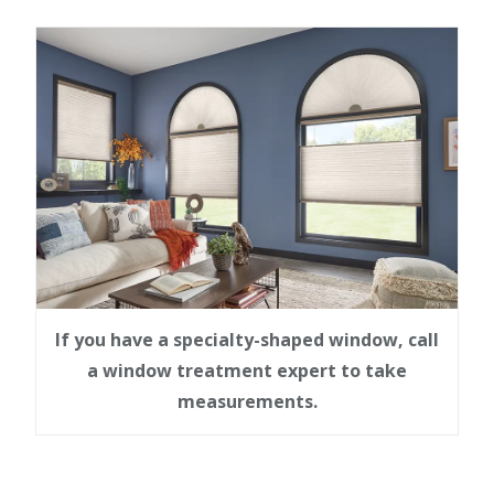
If you have a specialty-shaped window, call
a window treatment expert to take
measurements.