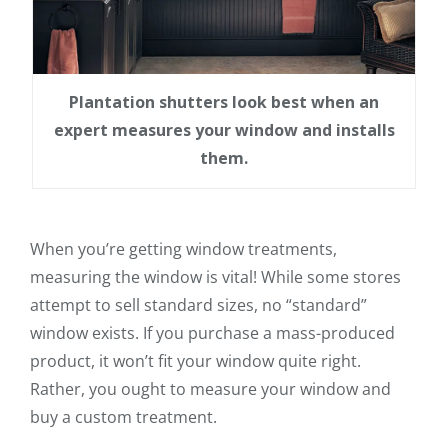
Plantation shutters look best when an
expert measures your window and installs
them.
When you’re getting window treatments,
measuring the window is vital! While some stores
attempt to sell standard sizes, no “standard”
window exists. If you purchase a mass-produced
product, it won’t fit your window quite right.
Rather, you ought to measure your window and
buy a custom treatment.