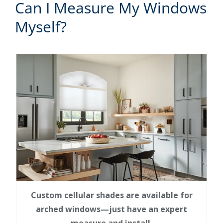
Can I Measure My Windows
Myself?
Custom cellular shades are available for
arched windows—just have an expert
measure and install.