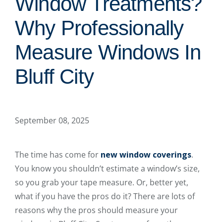
Window Treatments?
Why Professionally
Measure Windows In
Bluff City
September 08, 2025
The time has come for
new window coverings
.
You know you shouldn’t estimate a window’s size,
so you grab your tape measure. Or, better yet,
what if you have the pros do it? There are lots of
reasons why the pros should measure your