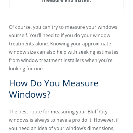
Of course, you can try to measure your windows
yourself. You’ll need to if you do your window
treatments alone. Knowing your approximate
window size can also help with seeking estimates
from window treatment installers when you’re
looking for one.
How Do You Measure
Windows?
The best route for measuring your Bluff City
windows is always to have a pro do it. However, if
you need an idea of your window’s dimensions,