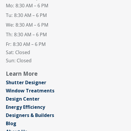
Mo:
8:30 AM – 6 PM
Tu:
8:30 AM – 6 PM
We:
8:30 AM – 6 PM
Th:
8:30 AM – 6 PM
Fr:
8:30 AM – 6 PM
Sat: Closed
Sun: Closed
Learn More
Shutter Designer
Window Treatments
Design Center
Energy Efficiency
Designers & Builders
Blog