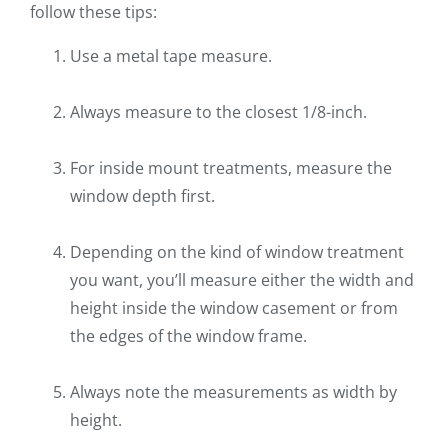
follow these tips:
Use a metal tape measure.
Always measure to the closest 1/8-inch.
For inside mount treatments, measure the
window depth first.
Depending on the kind of window treatment
you want, you’ll measure either the width and
height inside the window casement or from
the edges of the window frame.
Always note the measurements as width by
height.