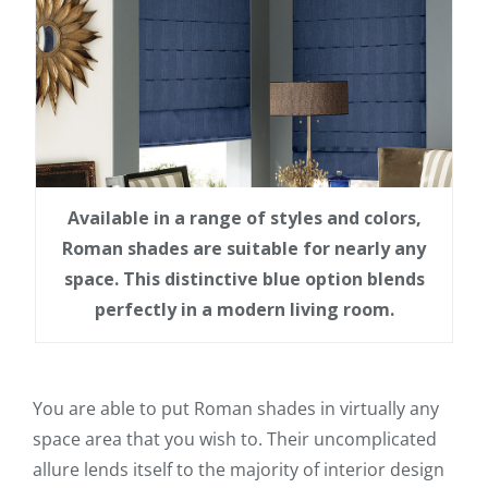
Available in a range of styles and colors,
Roman shades are suitable for nearly any
space. This distinctive blue option blends
perfectly in a modern living room.
You are able to put Roman shades in virtually any
space area that you wish to. Their uncomplicated
allure lends itself to the majority of interior design