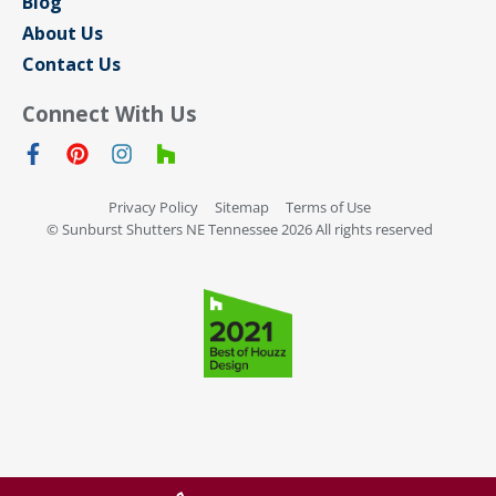
Blog
About Us
Contact Us
Connect With Us
Privacy Policy
Sitemap
Terms of Use
© Sunburst Shutters NE Tennessee 2026 All rights reserved