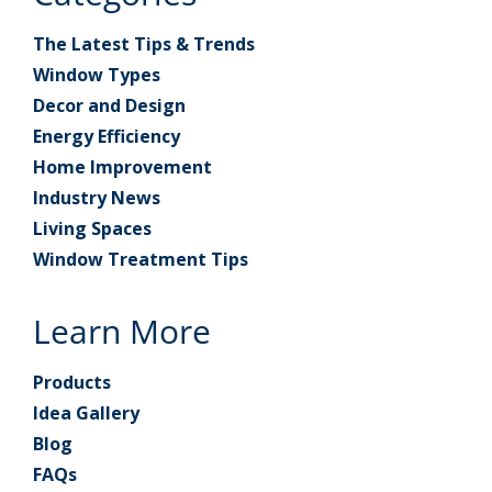
The Latest Tips & Trends
Window Types
Decor and Design
Energy Efficiency
Home Improvement
Industry News
Living Spaces
Window Treatment Tips
Learn More
Products
Idea Gallery
Blog
FAQs