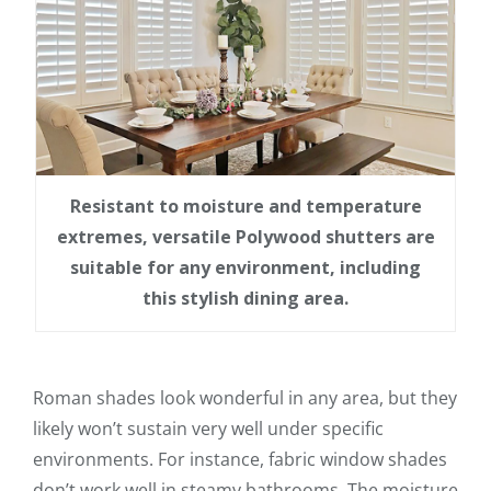
Resistant to moisture and temperature
extremes, versatile Polywood shutters are
suitable for any environment, including
this stylish dining area.
Roman shades look wonderful in any area, but they
likely won’t sustain very well under specific
environments. For instance, fabric window shades
don’t work well in steamy bathrooms. The moisture