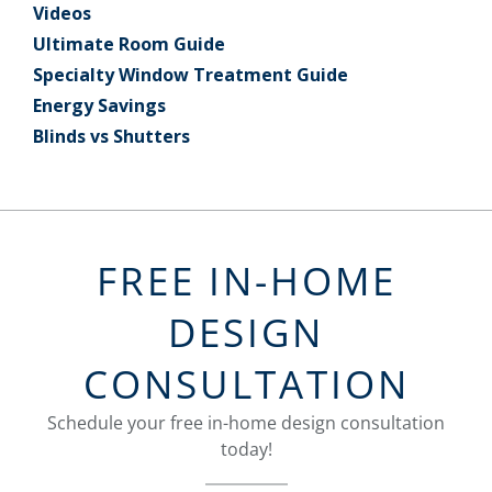
Videos
Ultimate Room Guide
Specialty Window Treatment Guide
Energy Savings
Blinds vs Shutters
FREE IN-HOME
DESIGN
CONSULTATION
Schedule your free in-home design consultation
today!