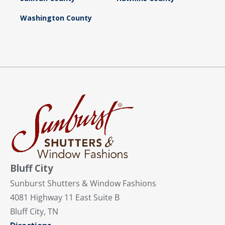
Washington County
Bluff City
Sunburst Shutters & Window Fashions
4081 Highway 11 East Suite B
Bluff City, TN