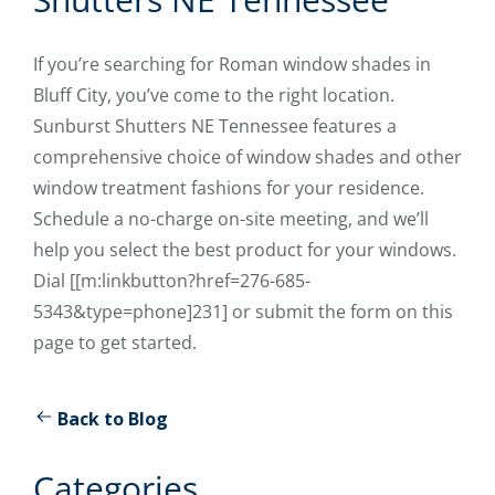
If you’re searching for Roman window shades in
Bluff City, you’ve come to the right location.
Sunburst Shutters NE Tennessee features a
comprehensive choice of window shades and other
window treatment fashions for your residence.
Schedule a no-charge on-site meeting, and we’ll
help you select the best product for your windows.
Dial [[m:linkbutton?href=276-685-
5343&type=phone]231] or submit the form on this
page to get started.
Back to Blog
Categories