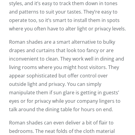
styles, and it’s easy to track them down in tones
and patterns to suit your tastes. They’re easy to
operate too, so it’s smart to install them in spots
where you often have to alter light or privacy levels.
Roman shades are a smart alternative to bulky
drapes and curtains that look too fancy or are
inconvenient to clean. They work well in dining and
living rooms where you might host visitors. They
appear sophisticated but offer control over
outside light and privacy. You can simply
manipulate them if sun glare is getting in guests’
eyes or for privacy while your company lingers to
talk around the dining table for hours on end.
Roman shades can even deliver a bit of flair to
bedrooms. The neat folds of the cloth material