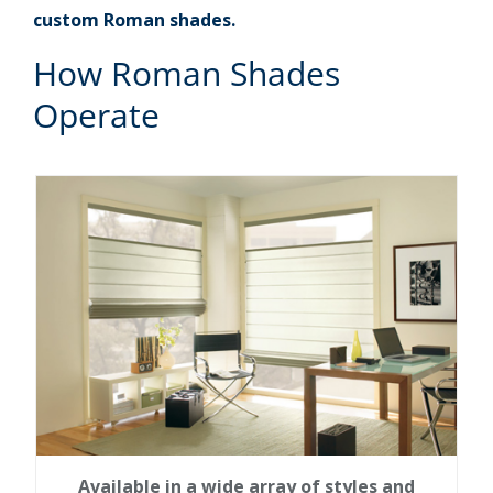
custom Roman shades.
How Roman Shades
Operate
Available in a wide array of styles and