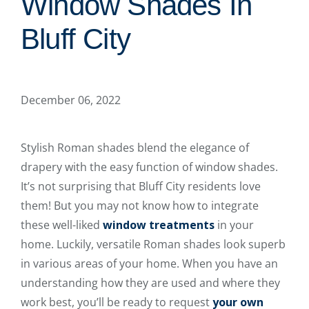
Window Shades In
Bluff City
December 06, 2022
Stylish Roman shades blend the elegance of
drapery with the easy function of window shades.
It’s not surprising that Bluff City residents love
them! But you may not know how to integrate
these well-liked
window treatments
in your
home. Luckily, versatile Roman shades look superb
in various areas of your home. When you have an
understanding how they are used and where they
work best, you’ll be ready to request
your own