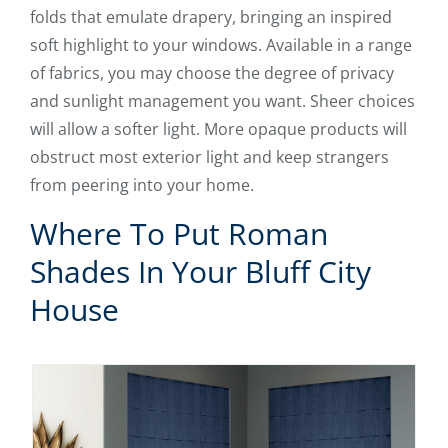
folds that emulate drapery, bringing an inspired
soft highlight to your windows. Available in a range
of fabrics, you may choose the degree of privacy
and sunlight management you want. Sheer choices
will allow a softer light. More opaque products will
obstruct most exterior light and keep strangers
from peering into your home.
Where To Put Roman
Shades In Your Bluff City
House