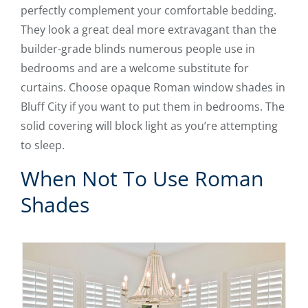
perfectly complement your comfortable bedding.
They look a great deal more extravagant than the
builder-grade blinds numerous people use in
bedrooms and are a welcome substitute for
curtains. Choose opaque Roman window shades in
Bluff City if you want to put them in bedrooms. The
solid covering will block light as you’re attempting
to sleep.
When Not To Use Roman
Shades