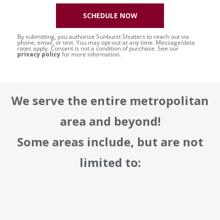
SCHEDULE NOW
By submitting, you authorize Sunburst Shutters to reach out via
phone, email, or text. You may opt-out at any time. Message/data
rates apply. Consent is not a condition of purchase. See our
privacy policy
for more information.
We serve the entire metropolitan
area and beyond!
Some areas include, but are not
limited to: