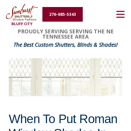
Energy Efficiency
276-685-5343
BLUFF CITY
About Us
PROUDLY SERVING SERVING THE NE
TENNESSEE AREA
Contact Us
The Best Custom Shutters, Blinds & Shades!
When To Put Roman