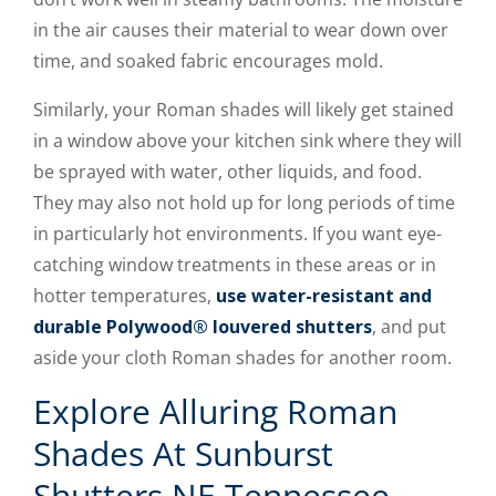
in the air causes their material to wear down over
time, and soaked fabric encourages mold.
Similarly, your Roman shades will likely get stained
in a window above your kitchen sink where they will
be sprayed with water, other liquids, and food.
They may also not hold up for long periods of time
in particularly hot environments. If you want eye-
catching window treatments in these areas or in
hotter temperatures,
use water-resistant and
durable Polywood® louvered shutters
, and put
aside your cloth Roman shades for another room.
Explore Alluring Roman
Shades At Sunburst
Shutters NE Tennessee