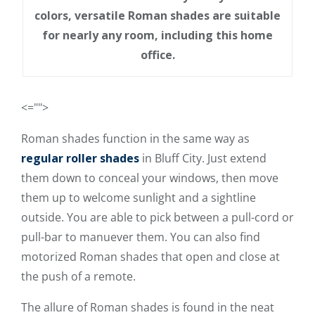
colors, versatile Roman shades are suitable
for nearly any room, including this home
office.
<="">
Roman shades function in the same way as
regular roller shades
in Bluff City. Just extend
them down to conceal your windows, then move
them up to welcome sunlight and a sightline
outside. You are able to pick between a pull-cord or
pull-bar to manuever them. You can also find
motorized Roman shades that open and close at
the push of a remote.
The allure of Roman shades is found in the neat