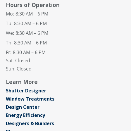
Hours of Operation
Mo:
8:30 AM – 6 PM
Tu:
8:30 AM – 6 PM
We:
8:30 AM – 6 PM
Th:
8:30 AM – 6 PM
Fr:
8:30 AM – 6 PM
Sat: Closed
Sun: Closed
Learn More
Shutter Designer
Window Treatments
Design Center
Energy Efficiency
Designers & Builders