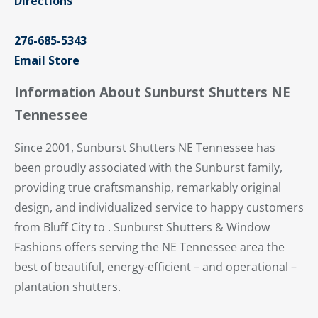
Directions
276-685-5343
Email Store
Information About Sunburst Shutters NE
Tennessee
Since 2001, Sunburst Shutters NE Tennessee has
been proudly associated with the Sunburst family,
providing true craftsmanship, remarkably original
design, and individualized service to happy customers
from Bluff City to . Sunburst Shutters & Window
Fashions offers serving the NE Tennessee area the
best of beautiful, energy-efficient – and operational –
plantation shutters.