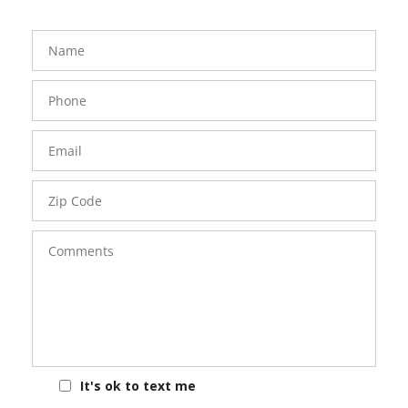
FavoriteColor
groupentitykey
Name
Phone
Number
Email
Zip
Code
Comments
It's ok to text me