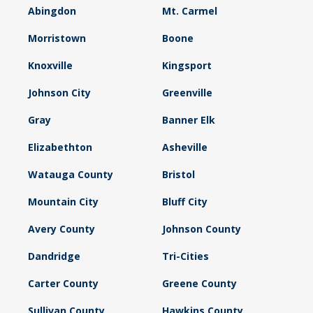
Abingdon
Mt. Carmel
Morristown
Boone
Knoxville
Kingsport
Johnson City
Greenville
Gray
Banner Elk
Elizabethton
Asheville
Watauga County
Bristol
Mountain City
Bluff City
Avery County
Johnson County
Dandridge
Tri-Cities
Carter County
Greene County
Sullivan County
Hawkins County